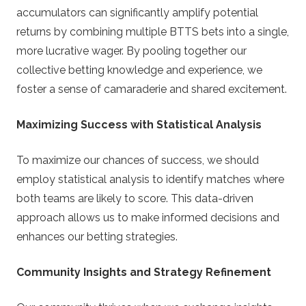
accumulators can significantly amplify potential
returns by combining multiple BTTS bets into a single,
more lucrative wager. By pooling together our
collective betting knowledge and experience, we
foster a sense of camaraderie and shared excitement.
Maximizing Success with Statistical Analysis
To maximize our chances of success, we should
employ statistical analysis to identify matches where
both teams are likely to score. This data-driven
approach allows us to make informed decisions and
enhances our betting strategies.
Community Insights and Strategy Refinement