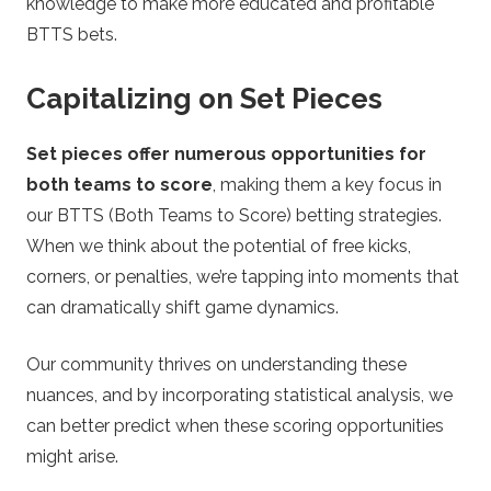
knowledge to make more educated and profitable
BTTS bets.
Capitalizing on Set Pieces
Set pieces offer numerous opportunities for
both teams to score
, making them a key focus in
our BTTS (Both Teams to Score) betting strategies.
When we think about the potential of free kicks,
corners, or penalties, we’re tapping into moments that
can dramatically shift game dynamics.
Our community thrives on understanding these
nuances, and by incorporating statistical analysis, we
can better predict when these scoring opportunities
might arise.