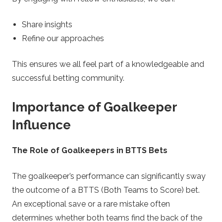
Share insights
Refine our approaches
This ensures we all feel part of a knowledgeable and
successful betting community.
Importance of Goalkeeper
Influence
The Role of Goalkeepers in BTTS Bets
The goalkeeper’s performance can significantly sway
the outcome of a BTTS (Both Teams to Score) bet.
An exceptional save or a rare mistake often
determines whether both teams find the back of the