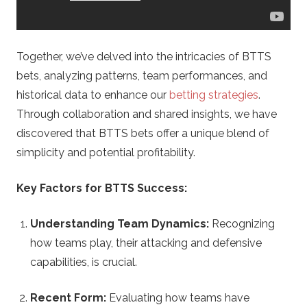
u
b
Together, we’ve delved into the intricacies of BTTS
bets, analyzing patterns, team performances, and
.
historical data to enhance our
betting strategies
.
Through collaboration and shared insights, we have
c
discovered that BTTS bets offer a unique blend of
o
simplicity and potential profitability.
m
Key Factors for BTTS Success:
–
Understanding Team Dynamics:
Recognizing
how teams play, their attacking and defensive
B
capabilities, is crucial.
e
Recent Form:
Evaluating how teams have