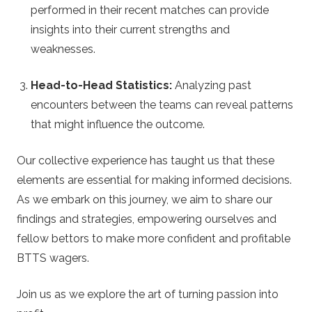
performed in their recent matches can provide
t
insights into their current strengths and
weaknesses.
t
i
Head-to-Head Statistics:
Analyzing past
encounters between the teams can reveal patterns
n
that might influence the outcome.
g
Our collective experience has taught us that these
elements are essential for making informed decisions.
S
As we embark on this journey, we aim to share our
findings and strategies, empowering ourselves and
t
fellow bettors to make more confident and profitable
BTTS wagers.
r
a
Join us as we explore the art of turning passion into