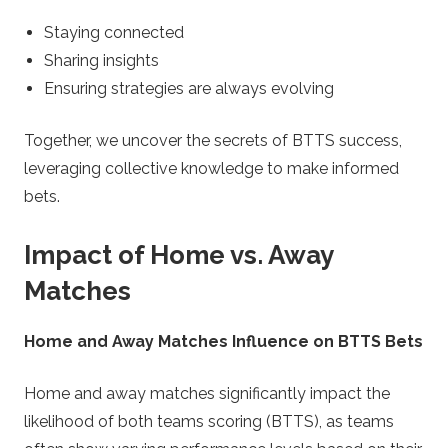
Staying connected
Sharing insights
Ensuring strategies are always evolving
Together, we uncover the secrets of BTTS success,
leveraging collective knowledge to make informed
bets.
Impact of Home vs. Away
Matches
Home and Away Matches Influence on BTTS Bets
Home and away matches significantly impact the
likelihood of both teams scoring (BTTS), as teams