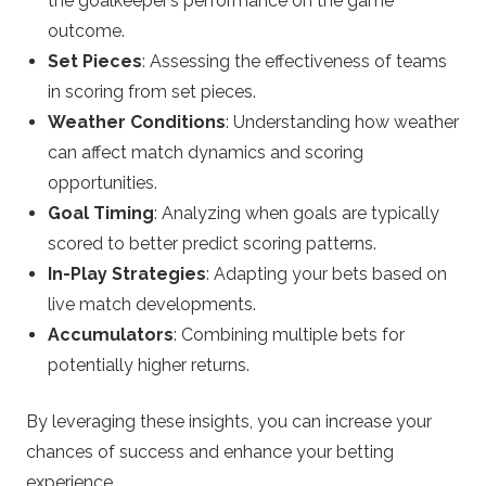
the goalkeeper’s performance on the game
outcome.
Set Pieces
: Assessing the effectiveness of teams
in scoring from set pieces.
Weather Conditions
: Understanding how weather
can affect match dynamics and scoring
opportunities.
Goal Timing
: Analyzing when goals are typically
scored to better predict scoring patterns.
In-Play Strategies
: Adapting your bets based on
live match developments.
Accumulators
: Combining multiple bets for
potentially higher returns.
By leveraging these insights, you can increase your
chances of success and enhance your betting
experience.