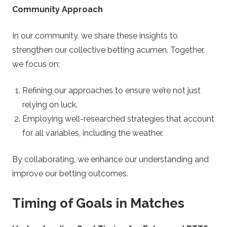
Community Approach
In our community, we share these insights to
strengthen our collective betting acumen. Together,
we focus on:
Refining our approaches to ensure we’re not just
relying on luck.
Employing well-researched strategies that account
for all variables, including the weather.
By collaborating, we enhance our understanding and
improve our betting outcomes.
Timing of Goals in Matches