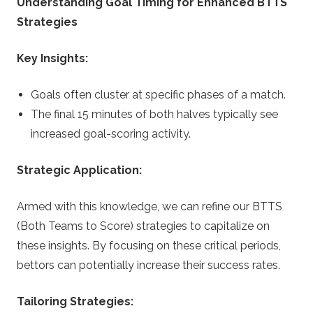
Understanding Goal Timing for Enhanced BTTS
Strategies
Key Insights:
Goals often cluster at specific phases of a match.
The final 15 minutes of both halves typically see
increased goal-scoring activity.
Strategic Application:
Armed with this knowledge, we can refine our BTTS
(Both Teams to Score) strategies to capitalize on
these insights. By focusing on these critical periods,
bettors can potentially increase their success rates.
Tailoring Strategies: