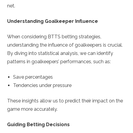
net.
Understanding Goalkeeper Influence
When considering BTTS betting strategies,
understanding the influence of goalkeepers is crucial.
By diving into statistical analysis, we can identify
patterns in goalkeepers’ performances, such as:
Save percentages
Tendencies under pressure
These insights allow us to predict their impact on the
game more accurately.
Guiding Betting Decisions