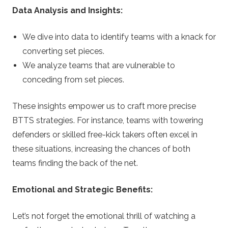
Data Analysis and Insights:
We dive into data to identify teams with a knack for
converting set pieces.
We analyze teams that are vulnerable to
conceding from set pieces.
These insights empower us to craft more precise
BTTS strategies. For instance, teams with towering
defenders or skilled free-kick takers often excel in
these situations, increasing the chances of both
teams finding the back of the net.
Emotional and Strategic Benefits:
Let’s not forget the emotional thrill of watching a