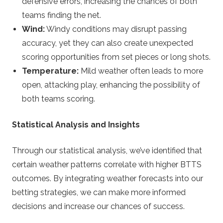
defensive errors, increasing the chances of both
teams finding the net.
Wind:
Windy conditions may disrupt passing
accuracy, yet they can also create unexpected
scoring opportunities from set pieces or long shots.
Temperature:
Mild weather often leads to more
open, attacking play, enhancing the possibility of
both teams scoring.
Statistical Analysis and Insights
Through our statistical analysis, we’ve identified that
certain weather patterns correlate with higher BTTS
outcomes. By integrating weather forecasts into our
betting strategies, we can make more informed
decisions and increase our chances of success.