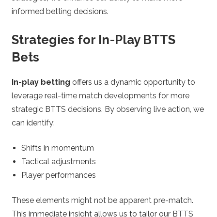
informed betting decisions.
Strategies for In-Play BTTS
Bets
In-play betting
offers us a dynamic opportunity to
leverage real-time match developments for more
strategic BTTS decisions. By observing live action, we
can identify:
Shifts in momentum
Tactical adjustments
Player performances
These elements might not be apparent pre-match.
This immediate insight allows us to tailor our BTTS