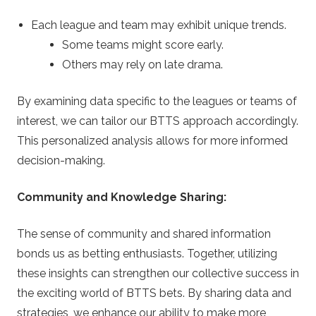
Each league and team may exhibit unique trends.
Some teams might score early.
Others may rely on late drama.
By examining data specific to the leagues or teams of
interest, we can tailor our BTTS approach accordingly.
This personalized analysis allows for more informed
decision-making.
Community and Knowledge Sharing:
The sense of community and shared information
bonds us as betting enthusiasts. Together, utilizing
these insights can strengthen our collective success in
the exciting world of BTTS bets. By sharing data and
strategies, we enhance our ability to make more