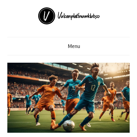
Skip
to
content
V
Menu
u
l
c
a
n
P