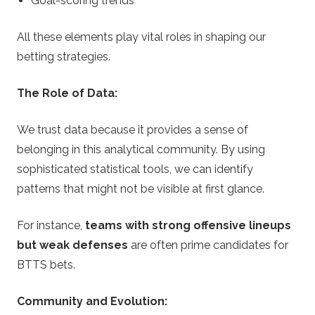
Goal-scoring trends
All these elements play vital roles in shaping our
betting strategies.
The Role of Data:
We trust data because it provides a sense of
belonging in this analytical community. By using
sophisticated statistical tools, we can identify
patterns that might not be visible at first glance.
For instance,
teams with strong offensive lineups
but weak defenses
are often prime candidates for
BTTS bets.
Community and Evolution: