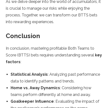
As we delve deeper into the world of accumulators, it
is crucial to manage our risks while enjoying the
process. Together, we can transform our BTTS bets
into rewarding experiences.
Conclusion
In conclusion, mastering profitable Both Teams to
Score (BTTS) bets requires understanding several
key
factors
:
Statistical Analysis
: Analyzing past performance
data to identify patterns and trends.
Home vs. Away Dynamics
: Considering how
teams perform differently at home and away.
Goalkeeper Influence
: Evaluating the impact of