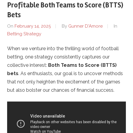
Profitable Both Teams to Score (BTTS)
l
Bets
a
On
February 14, 2025
By
Gunner D'Amore
In
Betting Strategy
t
When we venture into the thrilling world of football
i
betting, one strategy consistently captures our
n
collective interest:
Both Teams to Score (BTTS)
bets
. As enthusiasts, our goal is to uncover methods
u
that not only heighten the excitement of the games
but also bolster our chances of financial success.
m
K
l