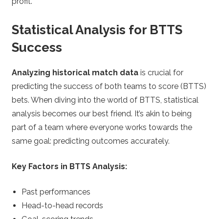
profit.
t
Statistical Analysis for BTTS
e
Success
g
Analyzing historical match data
is crucial for
y
predicting the success of both teams to score (BTTS)
bets. When diving into the world of BTTS, statistical
analysis becomes our best friend. It’s akin to being
part of a team where everyone works towards the
same goal: predicting outcomes accurately.
Key Factors in BTTS Analysis:
Past performances
Head-to-head records