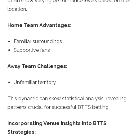
often show varying performance levels based on their
location.
Home Team Advantages:
Familiar surroundings
Supportive fans
Away Team Challenges:
Unfamiliar territory
This dynamic can skew statistical analysis, revealing
patterns crucial for successful BTTS betting.
Incorporating Venue Insights into BTTS
Strategies: