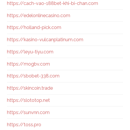
https://cach-vao-188bet-khi-bi-chan.com
https://edelonlinecasino.com
https://holland-pick.com
https://kasino-vulcanplatinum.com
https://leyu-tiyu.com
https://mogbv.com
https://sbobet-338.com
https://skincoin.trade
https://slototop.net
https://sunvnn.com
https://toss.pro