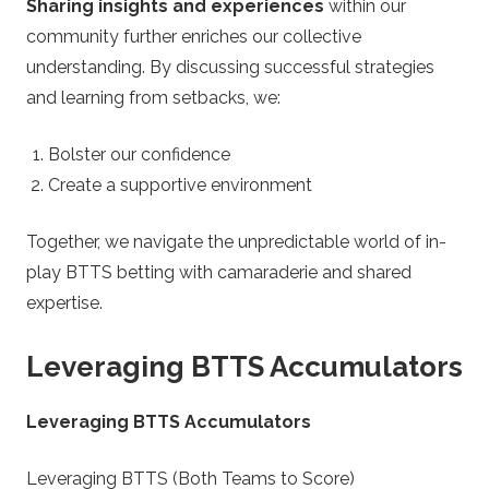
Sharing insights and experiences
within our
community further enriches our collective
understanding. By discussing successful strategies
and learning from setbacks, we:
Bolster our confidence
Create a supportive environment
Together, we navigate the unpredictable world of in-
play BTTS betting with camaraderie and shared
expertise.
Leveraging BTTS Accumulators
Leveraging BTTS Accumulators
Leveraging BTTS (Both Teams to Score)