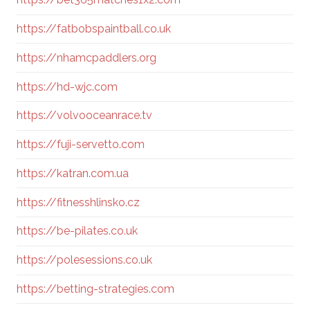
https://fatbobspaintball.co.uk
https://nhamcpaddlers.org
https://hd-wjc.com
https://volvooceanrace.tv
https://fuji-servetto.com
https://katran.com.ua
https://fitnesshlinsko.cz
https://be-pilates.co.uk
https://polesessions.co.uk
https://betting-strategies.com