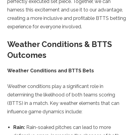
perfectly executed set piece. Together, we can
harness this excitement and use it to our advantage,
creating a more inclusive and profitable BTTS betting
experience for everyone involved.
Weather Conditions & BTTS
Outcomes
Weather Conditions and BTTS Bets
Weather conditions play a significant role in
determining the likelihood of both teams scoring
(BTTS) in a match. Key weather elements that can
influence game dynamics include:
Rain:
Rain-soaked pitches can lead to more