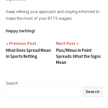
Keep refining your approach and staying informed to
make the most of your BTTS wagers.
Happy betting!
Post
Previous Post
Next Post
What Does Spread Mean
Plus/Minus in Point
navigation
In Sports Betting
Spreads: What the Signs
Mean
Search
Search