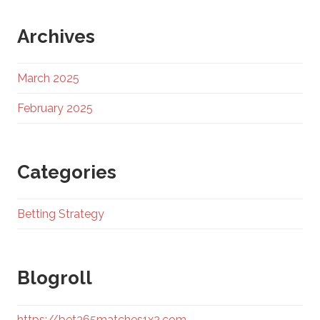
Archives
March 2025
February 2025
Categories
Betting Strategy
Blogroll
https://bet365matches1x2.com