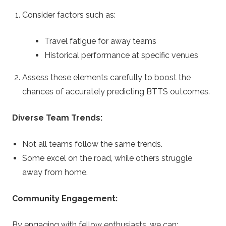
Consider factors such as:
Travel fatigue for away teams
Historical performance at specific venues
Assess these elements carefully to boost the
chances of accurately predicting BTTS outcomes.
Diverse Team Trends:
Not all teams follow the same trends.
Some excel on the road, while others struggle
away from home.
Community Engagement:
By engaging with fellow enthusiasts, we can: