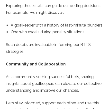
Exploring these stats can guide our betting decisions.
For example, we might discover:
A goalkeeper with a history of last-minute blunders
One who excels during penalty situations
Such details are invaluable in forming our BTTS
strategies.
Community and Collaboration
As a community seeking successful bets, sharing
insights about goalkeepers can elevate our collective
understanding and improve our chances.
Let’s stay informed, support each other, and use this