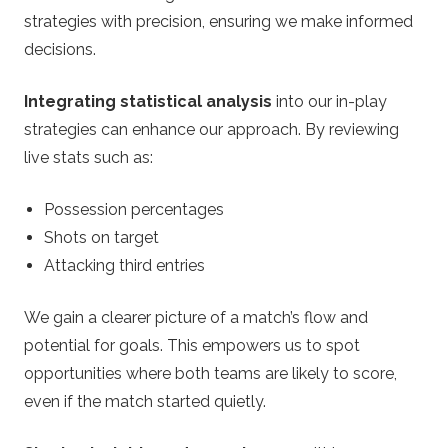
strategies with precision, ensuring we make informed
decisions.
Integrating statistical analysis
into our in-play
strategies can enhance our approach. By reviewing
live stats such as:
Possession percentages
Shots on target
Attacking third entries
We gain a clearer picture of a match’s flow and
potential for goals. This empowers us to spot
opportunities where both teams are likely to score,
even if the match started quietly.