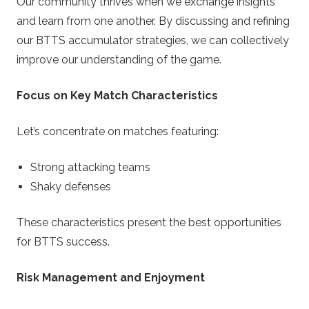
Our community thrives when we exchange insights
and learn from one another. By discussing and refining
our BTTS accumulator strategies, we can collectively
improve our understanding of the game.
Focus on Key Match Characteristics
Let’s concentrate on matches featuring:
Strong attacking teams
Shaky defenses
These characteristics present the best opportunities
for BTTS success.
Risk Management and Enjoyment