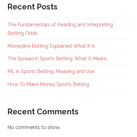
Recent Posts
The Fundamentals of Reading and Interpreting
Betting Odds
Moneyline Betting Explained: What It Is
The Spread in Sports Betting: What It Means
ML in Sports Betting: Meaning and Use
How To Make Money Sports Betting
Recent Comments
No comments to show.