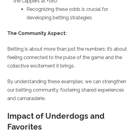
the Clippers at +180:
Recognizing these odds is crucial for
developing betting strategies.
The Community Aspect:
Betting is about more than just the numbers; it’s about
feeling connected to the pulse of the game and the
collective excitement it brings.
By understanding these examples, we can strengthen
our betting community, fostering shared experiences
and camaraderie.
Impact of Underdogs and
Favorites