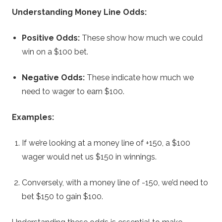
Understanding Money Line Odds:
Positive Odds:
These show how much we could
win on a $100 bet.
Negative Odds:
These indicate how much we
need to wager to earn $100.
Examples:
If we’re looking at a money line of +150, a $100
wager would net us $150 in winnings.
Conversely, with a money line of -150, we’d need to
bet $150 to gain $100.