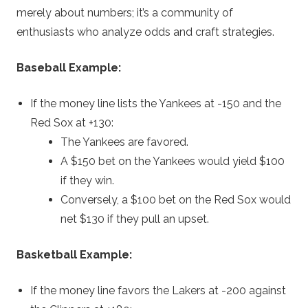
merely about numbers; it’s a community of
enthusiasts who analyze odds and craft strategies.
Baseball Example:
If the money line lists the Yankees at -150 and the
Red Sox at +130:
The Yankees are favored.
A $150 bet on the Yankees would yield $100
if they win.
Conversely, a $100 bet on the Red Sox would
net $130 if they pull an upset.
Basketball Example:
If the money line favors the Lakers at -200 against