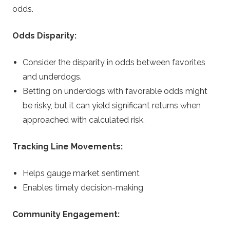
odds.
Odds Disparity:
Consider the disparity in odds between favorites
and underdogs.
Betting on underdogs with favorable odds might
be risky, but it can yield significant returns when
approached with calculated risk.
Tracking Line Movements:
Helps gauge market sentiment
Enables timely decision-making
Community Engagement: