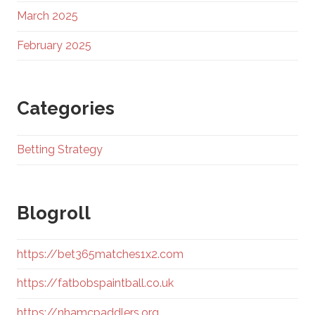
March 2025
February 2025
Categories
Betting Strategy
Blogroll
https://bet365matches1x2.com
https://fatbobspaintball.co.uk
https://nhamcpaddlers.org