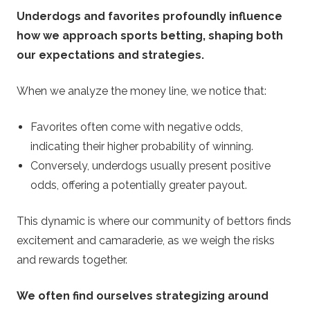
Underdogs and favorites profoundly influence
how we approach sports betting, shaping both
our expectations and strategies.
When we analyze the money line, we notice that:
Favorites often come with negative odds,
indicating their higher probability of winning.
Conversely, underdogs usually present positive
odds, offering a potentially greater payout.
This dynamic is where our community of bettors finds
excitement and camaraderie, as we weigh the risks
and rewards together.
We often find ourselves strategizing around