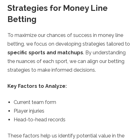
Strategies for Money Line
Betting
To maximize our chances of success in money line
betting, we focus on developing strategies tailored to
specific sports and matchups
. By understanding
the nuances of each sport, we can align our betting
strategies to make informed decisions.
Key Factors to Analyze:
Current team form
Player injuries
Head-to-head records
These factors help us identify potential value in the