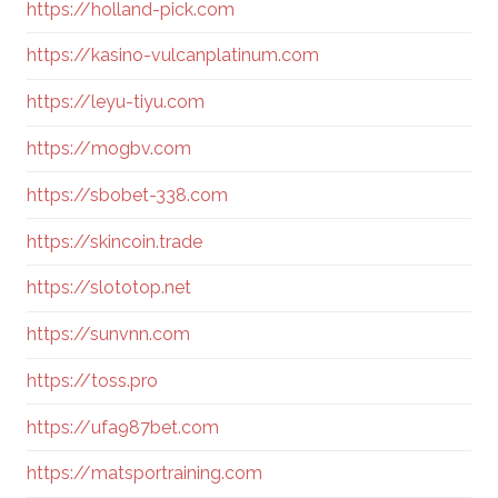
https://holland-pick.com
https://kasino-vulcanplatinum.com
https://leyu-tiyu.com
https://mogbv.com
https://sbobet-338.com
https://skincoin.trade
https://slototop.net
https://sunvnn.com
https://toss.pro
https://ufa987bet.com
https://matsportraining.com