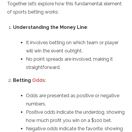
Together, let’s explore how this fundamental element
t
of sports betting works:
t
Understanding the Money Line
:
i
It involves betting on which team or player
n
will win the event outright.
No point spreads are involved, making it
g
straightforward.
S
Betting
Odds
:
t
Odds are presented as positive or negative
numbers.
r
Positive odds indicate the underdog, showing
how much profit you win on a $100 bet.
a
Negative odds indicate the favorite, showing