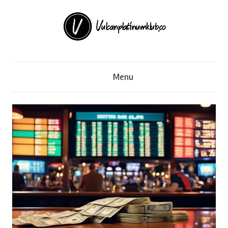
Skip
to
content
V
Menu
u
l
c
a
n
P