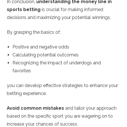
In conclusion,
understanding the money line in
sports betting
is crucial for making informed
decisions and maximizing your potential winnings.
By grasping the basics of:
Positive and negative odds
Calculating potential outcomes
Recognizing the impact of underdogs and
favorites
you can develop effective strategies to enhance your
betting experience.
Avoid common mistakes
and tailor your approach
based on the specific sport you are wagering on to
increase your chances of success.