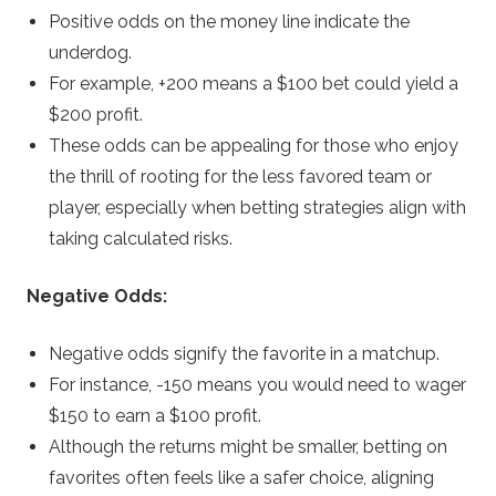
Positive odds on the money line indicate the
underdog.
For example, +200 means a $100 bet could yield a
$200 profit.
These odds can be appealing for those who enjoy
the thrill of rooting for the less favored team or
player, especially when betting strategies align with
taking calculated risks.
Negative Odds:
Negative odds signify the favorite in a matchup.
For instance, -150 means you would need to wager
$150 to earn a $100 profit.
Although the returns might be smaller, betting on
favorites often feels like a safer choice, aligning