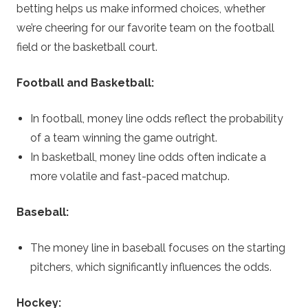
betting helps us make informed choices, whether
we’re cheering for our favorite team on the football
field or the basketball court.
Football and Basketball:
In football, money line odds reflect the probability
of a team winning the game outright.
In basketball, money line odds often indicate a
more volatile and fast-paced matchup.
Baseball:
The money line in baseball focuses on the starting
pitchers, which significantly influences the odds.
Hockey: