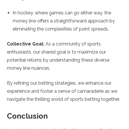
In hockey, where games can go either way, the
money line offers a straightforward approach by
eliminating the complexities of point spreads.
Collective Goal:
As a community of sports
enthusiasts, our shared goal is to maximize our
potential returns by understanding these diverse
money line nuances.
By refining our betting strategies, we enhance our
experience and foster a sense of camaraderie as we
navigate the thrilling world of sports betting together.
Conclusion