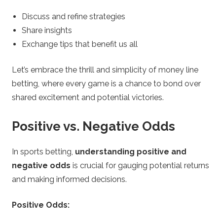
Discuss and refine strategies
Share insights
Exchange tips that benefit us all
Let’s embrace the thrill and simplicity of money line
betting, where every game is a chance to bond over
shared excitement and potential victories.
Positive vs. Negative Odds
In sports betting,
understanding positive and
negative odds
is crucial for gauging potential returns
and making informed decisions.
Positive Odds: