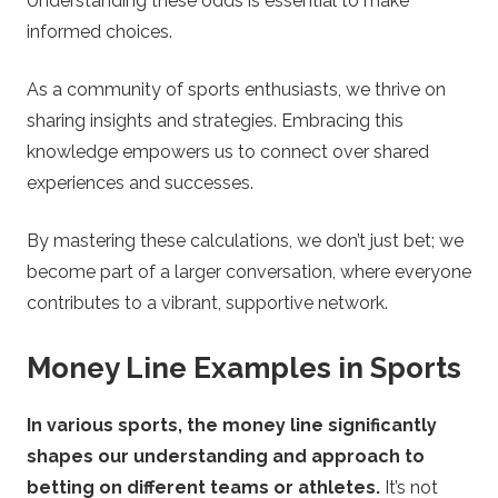
Understanding these odds is essential to make
informed choices.
As a community of sports enthusiasts, we thrive on
sharing insights and strategies. Embracing this
knowledge empowers us to connect over shared
experiences and successes.
By mastering these calculations, we don’t just bet; we
become part of a larger conversation, where everyone
contributes to a vibrant, supportive network.
Money Line Examples in Sports
In various sports, the money line significantly
shapes our understanding and approach to
betting on different teams or athletes.
It’s not