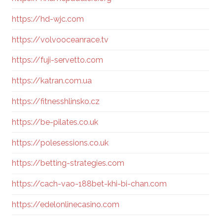
https://hd-wjc.com
https://volvooceanrace.tv
https://fuji-servetto.com
https://katran.com.ua
https://fitnesshlinsko.cz
https://be-pilates.co.uk
https://polesessions.co.uk
https://betting-strategies.com
https://cach-vao-188bet-khi-bi-chan.com
https://edelonlinecasino.com