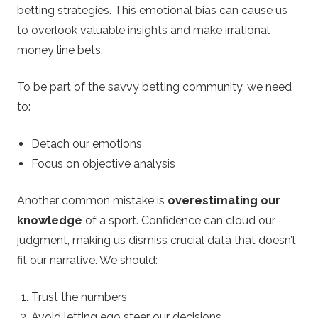
betting strategies. This emotional bias can cause us
to overlook valuable insights and make irrational
money line bets.
To be part of the savvy betting community, we need
to:
Detach our emotions
Focus on objective analysis
Another common mistake is
overestimating our
knowledge
of a sport. Confidence can cloud our
judgment, making us dismiss crucial data that doesn’t
fit our narrative. We should:
Trust the numbers
Avoid letting ego steer our decisions