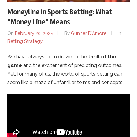
l
Moneyline in Sports Betting: What
a
“Money Line” Means
On
February 20, 2025
By
Gunner D'Amore
In
t
Betting Strategy
i
We have always been drawn to the
thrill of the
game
and the excitement of predicting outcomes.
n
Yet, for many of us, the world of sports betting can
u
seem like a maze of unfamiliar terms and concepts.
m
K
l