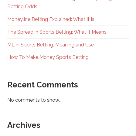
Betting Odds
Moneyline Betting Explained: What It Is
The Spread in Sports Betting: What It Means
ML in Sports Betting: Meaning and Use
How To Make Money Sports Betting
Recent Comments
No comments to show.
Archives