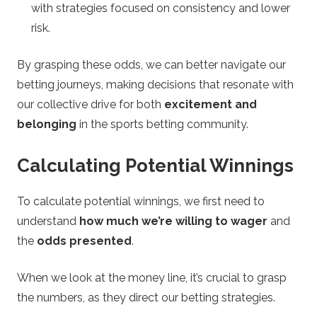
with strategies focused on consistency and lower
risk.
By grasping these odds, we can better navigate our
betting journeys, making decisions that resonate with
our collective drive for both
excitement and
belonging
in the sports betting community.
Calculating Potential Winnings
To calculate potential winnings, we first need to
understand
how much we’re willing to wager
and
the
odds presented
.
When we look at the money line, it’s crucial to grasp
the numbers, as they direct our betting strategies.