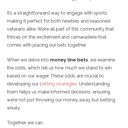
It’s a straightforward way to engage with sports,
making it perfect for both newbies and seasoned
veterans alike. We’re all part of this community that
thrives on the excitement and camaraderie that
comes with placing our bets together.
When we delve into
money line bets
, we examine
the odds, which tell us how much we stand to win
based on our wager. These odds are crucial to
developing our
betting strategies
. Understanding
them helps us make informed decisions, ensuring
we’re not just throwing our money away but betting
wisely.
Together, we can: