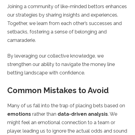
Joining a community of like-minded bettors enhances
our strategies by sharing insights and experiences.
Together, we learn from each other’s successes and
setbacks, fostering a sense of belonging and
camaraderie.
By leveraging our collective knowledge, we
strengthen our ability to navigate the money line
betting landscape with confidence.
Common Mistakes to Avoid
Many of us fall into the trap of placing bets based on
emotions
rather than
data-driven analysis
. We
might feel an emotional connection to a team or
player, leading us to ignore the actual odds and sound