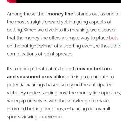
u
Among these, the
“money line”
stands out as one of
b
the most straightforward yet intriguing aspects of
betting. When we dive into its meaning, we discover
.
that the money line offers a simple way to place
bets
on the outright winner of a sporting event, without the
c
complications of point spreads.
o
It’s a concept that caters to both
novice bettors
and seasoned pros alike
, offering a clear path to
m
potential winnings based solely on the anticipated
–
victor. By understanding how the money line operates,
we equip ourselves with the knowledge to make
B
informed betting decisions, enhancing our overall
sports viewing experience.
e