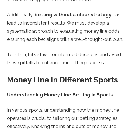
Additionally,
betting without a clear strategy
can
lead to inconsistent results. We must develop a
systematic approach to evaluating money line odds,
ensuring each bet aligns with a well-thought-out plan.
Together, let’s strive for informed decisions and avoid
these pitfalls to enhance our betting success.
Money Line in Different Sports
Understanding Money Line Betting in Sports
In various sports, understanding how the money line
operates is crucial to tailoring our betting strategies
effectively. Knowing the ins and outs of money line