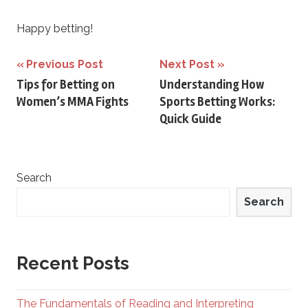
Happy betting!
Post
Previous Post
Next Post
Tips for Betting on
Understanding How
navigation
Women’s MMA Fights
Sports Betting Works:
Quick Guide
Search
Search
Recent Posts
The Fundamentals of Reading and Interpreting