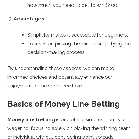
how much you need to bet to win $100.
t
Advantages
:
e
Simplicity makes it accessible for beginners.
g
Focuses on picking the winner, simplifying the
decision-making process.
y
By understanding these aspects, we can make
informed choices and potentially enhance our
enjoyment of the sports we love.
Basics of Money Line Betting
Money line betting
is one of the simplest forms of
wagering, focusing solely on picking the winning team
or individual without considering point spreads.