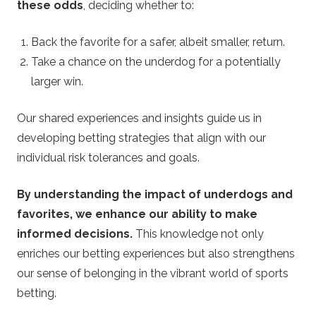
these odds
, deciding whether to:
Back the favorite for a safer, albeit smaller, return.
Take a chance on the underdog for a potentially
larger win.
Our shared experiences and insights guide us in
developing betting strategies that align with our
individual risk tolerances and goals.
By understanding the impact of underdogs and
favorites, we enhance our ability to make
informed decisions.
This knowledge not only
enriches our betting experiences but also strengthens
our sense of belonging in the vibrant world of sports
betting.