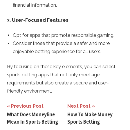
financial information.
3. User-Focused Features
Opt for apps that promote responsible gaming.
Consider those that provide a safer and more
enjoyable betting experience for all users.
By focusing on these key elements, you can select
sports betting apps that not only meet age
requirements but also create a secure and user-
friendly environment.
Post
Previous Post
Next Post
What Does Moneyline
How To Make Money
navigation
Mean In Sports Betting
Sports Betting