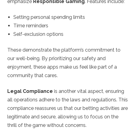
emphasize
Responsible Gaming
. Features include:
Setting personal spending limits
Time reminders
Self-exclusion options
These demonstrate the platform’s commitment to
our well-being. By prioritizing our safety and
enjoyment, these apps make us feel like part of a
community that cares.
Legal Compliance
is another vital aspect, ensuring
all operations adhere to the laws and regulations. This
compliance reassures us that our betting activities are
legitimate and secure, allowing us to focus on the
thrill of the game without concerns.