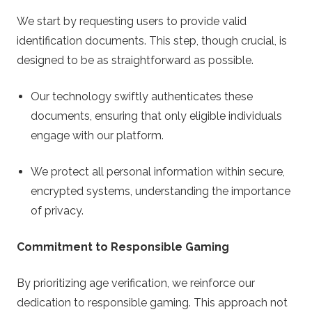
We start by requesting users to provide valid
identification documents. This step, though crucial, is
designed to be as straightforward as possible.
Our technology swiftly authenticates these
documents, ensuring that only eligible individuals
engage with our platform.
We protect all personal information within secure,
encrypted systems, understanding the importance
of privacy.
Commitment to Responsible Gaming
By prioritizing age verification, we reinforce our
dedication to responsible gaming. This approach not