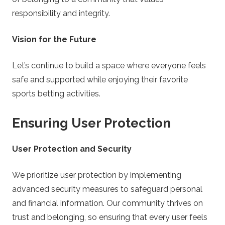
responsibility and integrity.
Vision for the Future
Let’s continue to build a space where everyone feels
safe and supported while enjoying their favorite
sports betting activities.
Ensuring User Protection
User Protection and Security
We prioritize user protection by implementing
advanced security measures to safeguard personal
and financial information. Our community thrives on
trust and belonging, so ensuring that every user feels