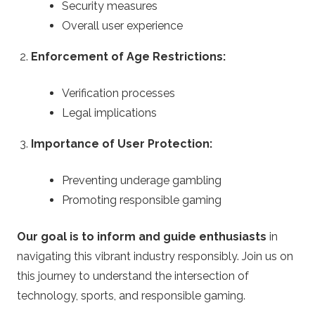
Security measures
t
Overall user experience
t
Enforcement of Age Restrictions:
i
Verification processes
Legal implications
n
Importance of User Protection:
g
Preventing underage gambling
S
Promoting responsible gaming
t
Our goal is to inform and guide enthusiasts
in
navigating this vibrant industry responsibly. Join us on
r
this journey to understand the intersection of
technology, sports, and responsible gaming.
a