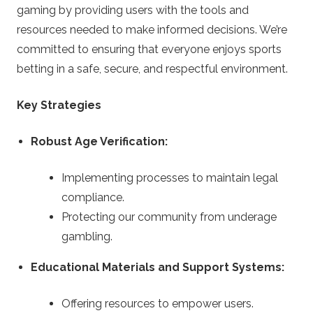
gaming by providing users with the tools and
resources needed to make informed decisions. We’re
committed to ensuring that everyone enjoys sports
betting in a safe, secure, and respectful environment.
Key Strategies
Robust Age Verification:
Implementing processes to maintain legal
compliance.
Protecting our community from underage
gambling.
Educational Materials and Support Systems:
Offering resources to empower users.