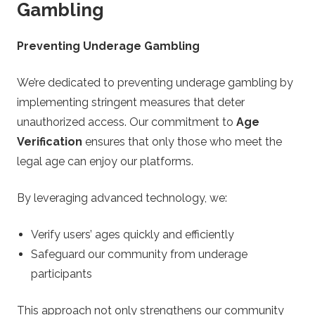
Gambling
Preventing Underage Gambling
We’re dedicated to preventing underage gambling by
implementing stringent measures that deter
unauthorized access. Our commitment to
Age
Verification
ensures that only those who meet the
legal age can enjoy our platforms.
By leveraging advanced technology, we:
Verify users’ ages quickly and efficiently
Safeguard our community from underage
participants
This approach not only strengthens our community