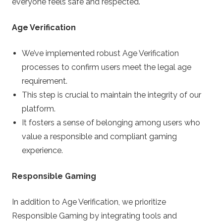
everyone feels safe and respected.
Age Verification
We’ve implemented robust Age Verification
processes to confirm users meet the legal age
requirement.
This step is crucial to maintain the integrity of our
platform.
It fosters a sense of belonging among users who
value a responsible and compliant gaming
experience.
Responsible Gaming
In addition to Age Verification, we prioritize
Responsible Gaming by integrating tools and