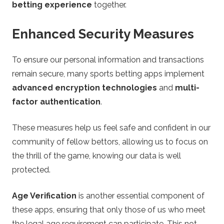
betting experience
together.
Enhanced Security Measures
To ensure our personal information and transactions
remain secure, many sports betting apps implement
advanced encryption technologies
and
multi-
factor authentication
.
These measures help us feel safe and confident in our
community of fellow bettors, allowing us to focus on
the thrill of the game, knowing our data is well
protected.
Age Verification
is another essential component of
these apps, ensuring that only those of us who meet
the legal age requirement can participate. This not