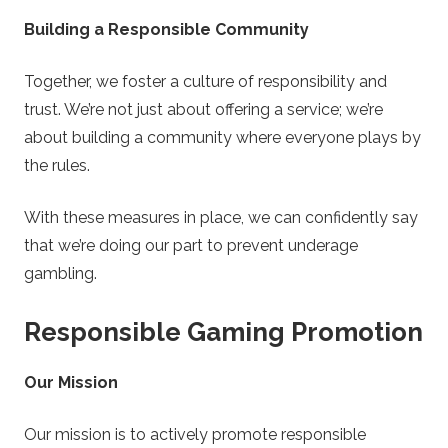
Building a Responsible Community
Together, we foster a culture of responsibility and
trust. We’re not just about offering a service; we’re
about building a community where everyone plays by
the rules.
With these measures in place, we can confidently say
that we’re doing our part to prevent underage
gambling.
Responsible Gaming Promotion
Our Mission
Our mission is to actively promote responsible