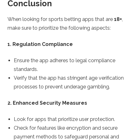
Conclusion
When looking for sports betting apps that are
18+
,
make sure to prioritize the following aspects:
1. Regulation Compliance
Ensure the app adheres to legal compliance
standards.
Verify that the app has stringent age verification
processes to prevent underage gambling.
2. Enhanced Security Measures
Look for apps that prioritize user protection.
Check for features like encryption and secure
payment methods to safeguard personal and