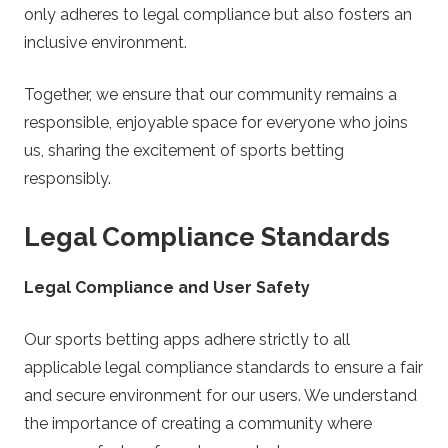
only adheres to legal compliance but also fosters an
inclusive environment.
Together, we ensure that our community remains a
responsible, enjoyable space for everyone who joins
us, sharing the excitement of sports betting
responsibly.
Legal Compliance Standards
Legal Compliance and User Safety
Our sports betting apps adhere strictly to all
applicable legal compliance standards to ensure a fair
and secure environment for our users. We understand
the importance of creating a community where