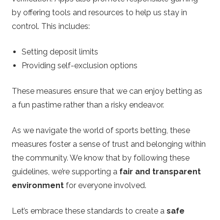
by offering tools and resources to help us stay in
control. This includes:
Setting deposit limits
Providing self-exclusion options
These measures ensure that we can enjoy betting as
a fun pastime rather than a risky endeavor.
As we navigate the world of sports betting, these
measures foster a sense of trust and belonging within
the community. We know that by following these
guidelines, we’re supporting a
fair and transparent
environment
for everyone involved.
Let’s embrace these standards to create a
safe