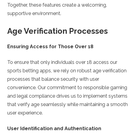
Together, these features create a welcoming,
supportive environment.
Age Verification Processes
Ensuring Access for Those Over 18
To ensure that only individuals over 18 access our
sports betting apps, we rely on robust age verification
processes that balance security with user
convenience. Our commitment to responsible gaming
and legal compliance drives us to implement systems
that verify age seamlessly while maintaining a smooth
user experience.
User Identification and Authentication