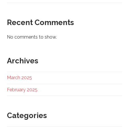
Recent Comments
No comments to show.
Archives
March 2025
February 2025
Categories