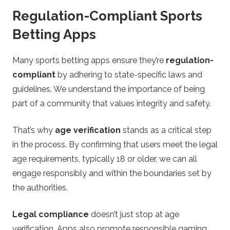
t
Regulation-Compliant Sports
Betting Apps
e
Many sports betting apps ensure they’re
regulation-
g
compliant
by adhering to state-specific laws and
y
guidelines. We understand the importance of being
part of a community that values integrity and safety.
That’s why
age verification
stands as a critical step
in the process. By confirming that users meet the legal
age requirements, typically 18 or older, we can all
engage responsibly and within the boundaries set by
the authorities.
Legal compliance
doesn’t just stop at age
verification. Apps also promote responsible gaming