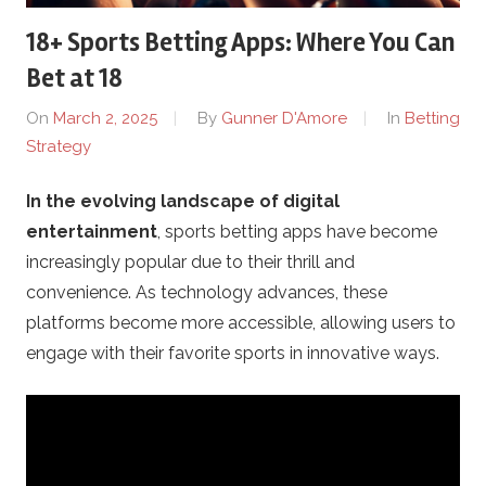
l
18+ Sports Betting Apps: Where You Can
a
Bet at 18
On
March 2, 2025
By
Gunner D'Amore
In
Betting
t
Strategy
i
In the evolving landscape of digital
entertainment
, sports betting apps have become
n
increasingly popular due to their thrill and
u
convenience. As technology advances, these
platforms become more accessible, allowing users to
m
engage with their favorite sports in innovative ways.
K
l