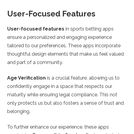
User-Focused Features
User-focused features
in sports betting apps
ensure a personalized and engaging experience
tailored to our preferences. These apps incorporate
thoughtful design elements that make us feel valued
and part of a community.
Age Verification
is a crucial feature, allowing us to
confidently engage in a space that respects our
maturity while ensuring legal compliance. This not
only protects us but also fosters a sense of trust and
belonging.
To further enhance our experience, these apps