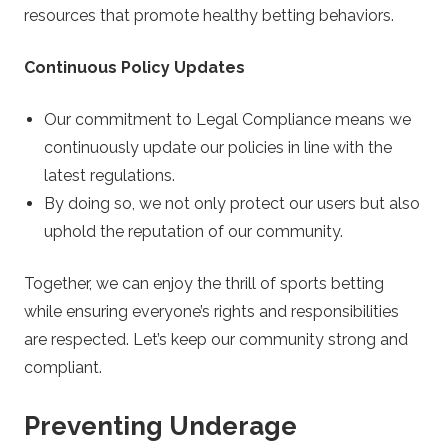
resources that promote healthy betting behaviors.
Continuous Policy Updates
Our commitment to Legal Compliance means we
continuously update our policies in line with the
latest regulations.
By doing so, we not only protect our users but also
uphold the reputation of our community.
Together, we can enjoy the thrill of sports betting
while ensuring everyone’s rights and responsibilities
are respected. Let’s keep our community strong and
compliant.
Preventing Underage