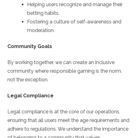
Helping users recognize and manage their
betting habits.
Fostering a culture of self-awareness and
moderation.
Community Goals
By working together, we can create an inclusive
community where responsible gaming is the norm,
not the exception.
Legal Compliance
Legal compliance is at the core of our operations,
ensuring that all users meet the age requirements and
adhere to regulations. We understand the importance
of belonging to a community that values