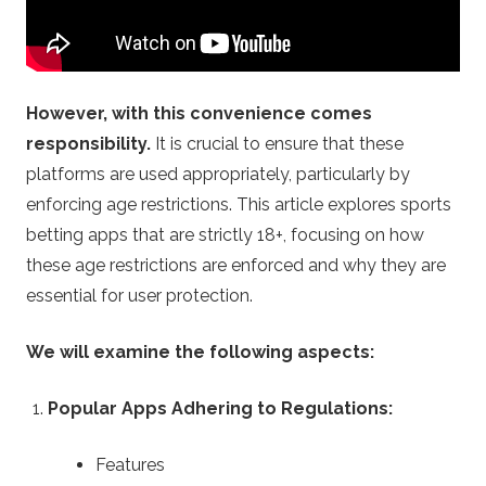
u
b
However, with this convenience comes
.
responsibility.
It is crucial to ensure that these
platforms are used appropriately, particularly by
c
enforcing age restrictions. This article explores sports
betting apps that are strictly 18+, focusing on how
o
these age restrictions are enforced and why they are
m
essential for user protection.
–
We will examine the following aspects:
B
Popular Apps Adhering to Regulations:
e
Features