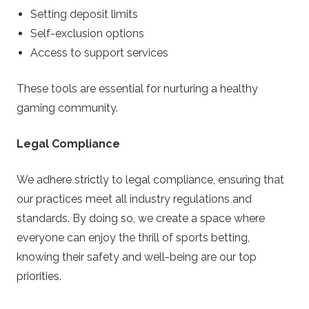
Setting deposit limits
Self-exclusion options
Access to support services
These tools are essential for nurturing a healthy
gaming community.
Legal Compliance
We adhere strictly to legal compliance, ensuring that
our practices meet all industry regulations and
standards. By doing so, we create a space where
everyone can enjoy the thrill of sports betting,
knowing their safety and well-being are our top
priorities.