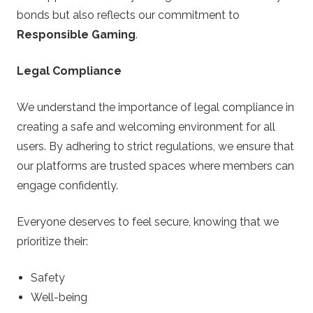
bonds but also reflects our commitment to
Responsible Gaming
.
Legal Compliance
We understand the importance of legal compliance in
creating a safe and welcoming environment for all
users. By adhering to strict regulations, we ensure that
our platforms are trusted spaces where members can
engage confidently.
Everyone deserves to feel secure, knowing that we
prioritize their:
Safety
Well-being