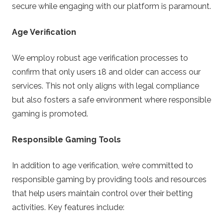
secure while engaging with our platform is paramount.
Age Verification
We employ robust age verification processes to
confirm that only users 18 and older can access our
services. This not only aligns with legal compliance
but also fosters a safe environment where responsible
gaming is promoted.
Responsible Gaming Tools
In addition to age verification, we’re committed to
responsible gaming by providing tools and resources
that help users maintain control over their betting
activities. Key features include: