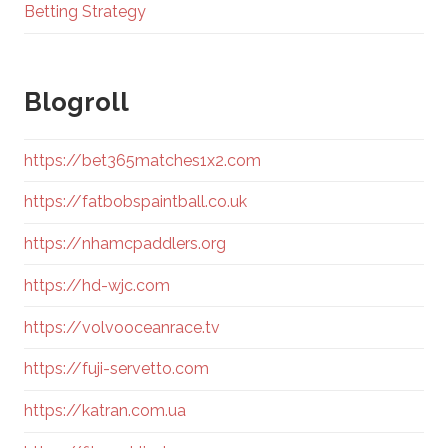
Betting Strategy
Blogroll
https://bet365matches1x2.com
https://fatbobspaintball.co.uk
https://nhamcpaddlers.org
https://hd-wjc.com
https://volvooceanrace.tv
https://fuji-servetto.com
https://katran.com.ua