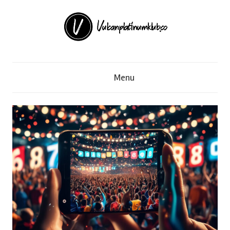
Skip
to
content
V
Menu
u
l
c
a
n
P