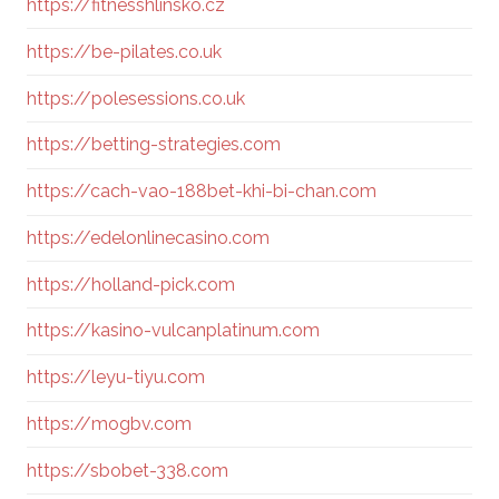
https://fitnesshlinsko.cz
https://be-pilates.co.uk
https://polesessions.co.uk
https://betting-strategies.com
https://cach-vao-188bet-khi-bi-chan.com
https://edelonlinecasino.com
https://holland-pick.com
https://kasino-vulcanplatinum.com
https://leyu-tiyu.com
https://mogbv.com
https://sbobet-338.com