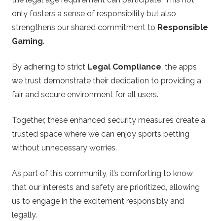
only fosters a sense of responsibility but also
strengthens our shared commitment to
Responsible
Gaming
.
By adhering to strict
Legal Compliance
, the apps
we trust demonstrate their dedication to providing a
fair and secure environment for all users.
Together, these enhanced security measures create a
trusted space where we can enjoy sports betting
without unnecessary worries.
As part of this community, it’s comforting to know
that our interests and safety are prioritized, allowing
us to engage in the excitement responsibly and
legally.