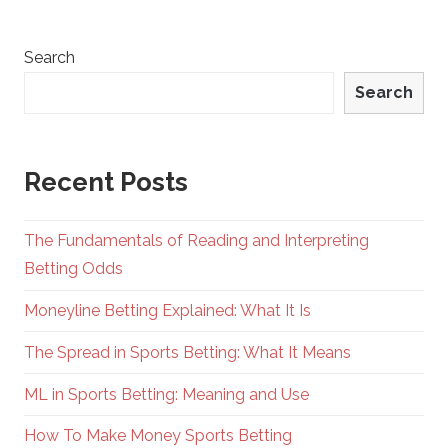
Search
Search
Recent Posts
The Fundamentals of Reading and Interpreting
Betting Odds
Moneyline Betting Explained: What It Is
The Spread in Sports Betting: What It Means
ML in Sports Betting: Meaning and Use
How To Make Money Sports Betting